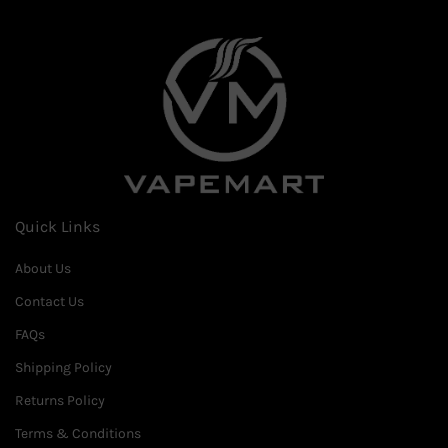
Quick Links
About Us
Contact Us
FAQs
Shipping Policy
Returns Policy
Terms & Conditions