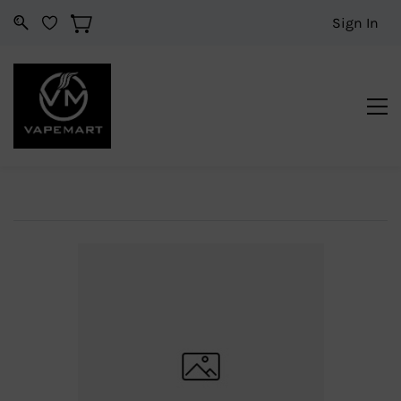
Sign In