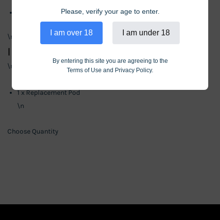
Please, verify your age to enter.
Puff Count: 10,000
\n
I am over 18
I am under 18
\n
Includes
By entering this site you are agreeing to the
\n
Terms of Use and Privacy Policy.
\n
1 x Replacement Pod
\n
Choose Quantity