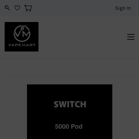
Sign In