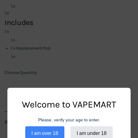
\n
\n
Includes
\n
\n
1 x Replacement Pod
\n
Choose Quantity
Welcome to VAPEMART
Please, verify your age to enter.
Product Details
I am over 18
I am under 18