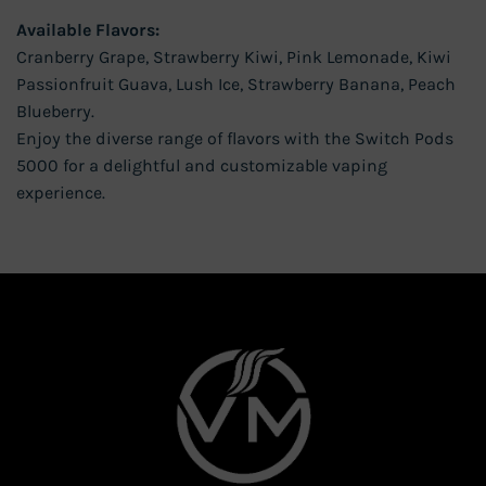
Available Flavors:
Cranberry Grape, Strawberry Kiwi, Pink Lemonade, Kiwi
Passionfruit Guava, Lush Ice, Strawberry Banana, Peach
Blueberry.
Enjoy the diverse range of flavors with the Switch Pods
5000 for a delightful and customizable vaping
experience.