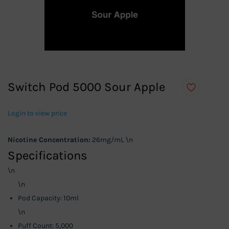
Switch Pod 5000 Sour Apple
Login to view price
Nicotine Concentration:
26mg/mL \n
Specifications
\n
\n
Pod Capacity: 10ml
\n
Puff Count: 5,000