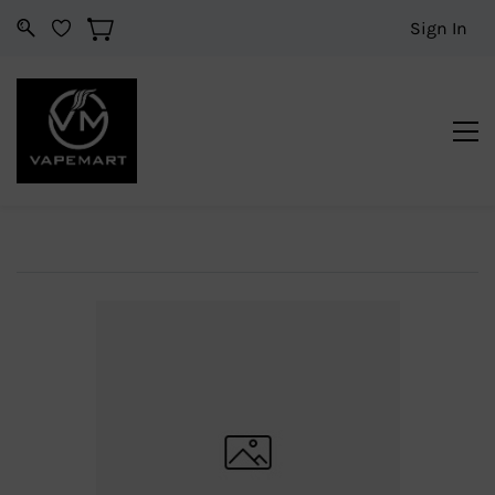
Sign In