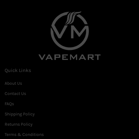
Quick Links
About Us
Contact Us
FAQs
Shipping Policy
Returns Policy
Terms & Conditions