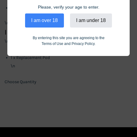
Please, verify your age to enter.
Puff Count: 10,000
\n
I am over 18
I am under 18
\n
Includes
By entering this site you are agreeing to the
\n
Terms of Use and Privacy Policy.
\n
1 x Replacement Pod
\n
Choose Quantity